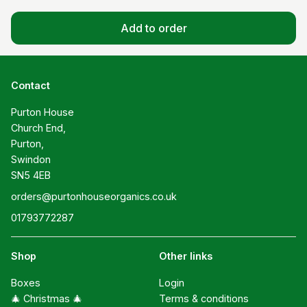
Add to order
Contact
Purton House

Church End,

Purton,

Swindon

SN5 4EB
orders@purtonhouseorganics.co.uk
01793772287
Shop
Other links
Boxes
Login
🎄 Christmas 🎄
Terms & conditions