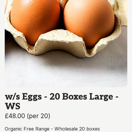
w/s Eggs - 20 Boxes Large -
WS
£48.00
(
per 20
)
Organic Free Range - Wholesale 20 boxes