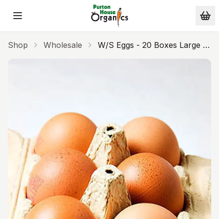
Skip to main content
Shop
Wholesale
W/s Eggs - 20 Boxes Large -
WS