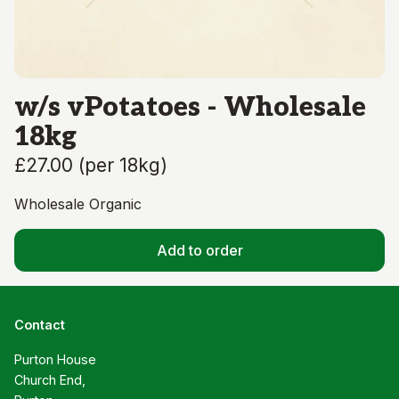
w/s vPotatoes - Wholesale
18kg
£27.00
(
per 18kg
)
Wholesale Organic
Add to order
Contact
Purton House

Church End,
