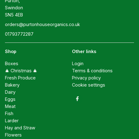
Purton,

Swindon

SN5 4EB
orders@purtonhouseorganics.co.uk
01793772287
Shop
Other links
Boxes
Login
🎄 Christmas 🎄
Terms & conditions
Fresh Produce
Privacy policy
Bakery
Cookie settings
Dairy
Eggs
Meat
Fish
Larder
Hay and Straw
Flowers