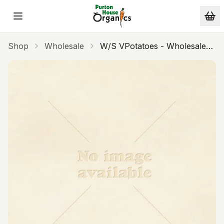
Skip to main content
Shop
Wholesale
W/s VPotatoes - Wholesale
18kg