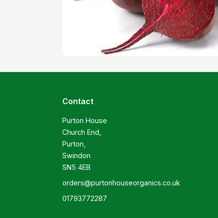
Contact
Purton House

Church End,

Purton,

Swindon

SN5 4EB
orders@purtonhouseorganics.co.uk
01793772287