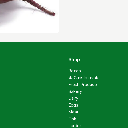
Shop
Boxes
🎄 Christmas 🎄
Fresh Produce
Bakery
Dairy
Eggs
Meat
Fish
Larder