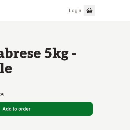
Login
abrese 5kg -
le
se
Add to order