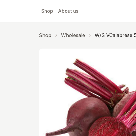
Skip to main content
Shop
About us
Shop
Wholesale
W/s VCalabrese 5