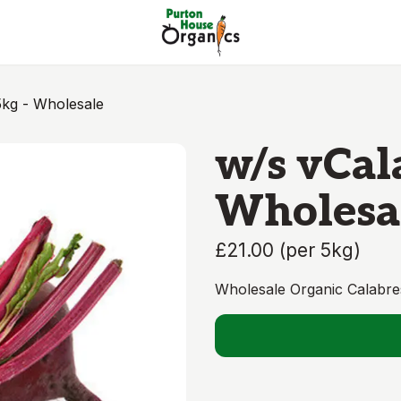
kg - Wholesale
w/s vCal
Wholesa
£21.00
(
per 5kg
)
Wholesale Organic Calabre