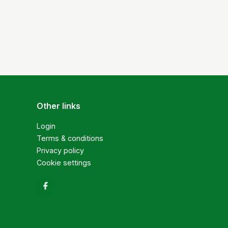
Other links
Login
Terms & conditions
Privacy policy
Cookie settings